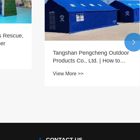
s Rescue,

ier
​Tangshan Pengcheng Outdoor
Products Co., Ltd. | How to
Efficiently Complete Overseas
View More >>
Orders for Disaster Relief
Tents?
CONTACT US