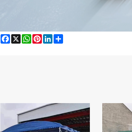
Facebook
X
WhatsApp
Pinterest
LinkedIn
Share