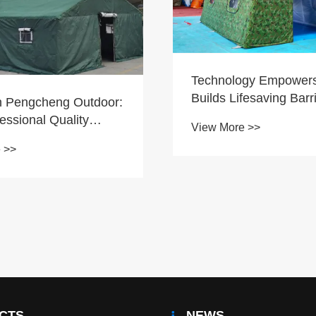
Technology Empower
Builds Lifesaving Barr
 Pengcheng Outdoor:
essional Quality
View More >>
ds Global Emergency
 >>
 and Engineering
CTS
NEWS