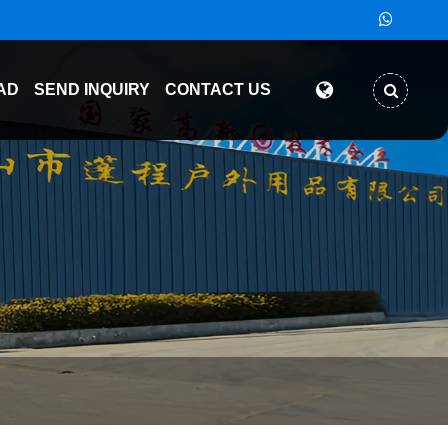
AD
SEND INQUIRY
CONTACT US