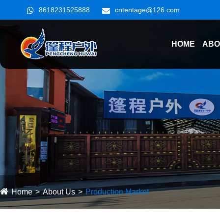
8618231525888
cntentage@126.com
HOME
ABO
Home
About Us
Production Market