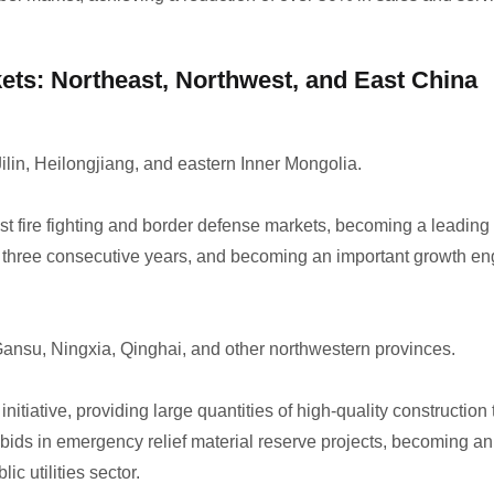
kets: Northeast, Northwest, and East China
ilin, Heilongjiang, and eastern Inner Mongolia.
 fire fighting and border defense markets, becoming a leading b
r three consecutive years, and becoming an important growth eng
ansu, Ningxia, Qinghai, and other northwestern provinces.
itiative, providing large quantities of high-quality constructio
bids in emergency relief material reserve projects, becoming an 
c utilities sector.