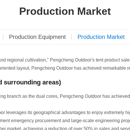
Production Market
Production Equipment
Production Market
 and regional cultivation," Pengcheng Outdoor's tent product sa
oriented layout, Pengcheng Outdoor has achieved remarkable re
d surrounding areas)
ng branch as the dual cores, Pengcheng Outdoor has achieved 
r leverages its geographical advantages to enjoy extremely hi
ment emergency procurement and large-scale engineering projec
bei market, achieving a reduction of over 50% in sales and servi