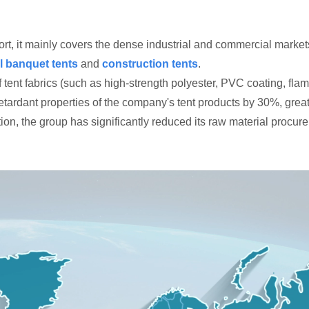
t, it mainly covers the dense industrial and commercial markets 
l banquet tents
and
construction tents
.
nt fabrics (such as high-strength polyester, PVC coating, flame
tardant properties of the company's tent products by 30%, great
on, the group has significantly reduced its raw material procure