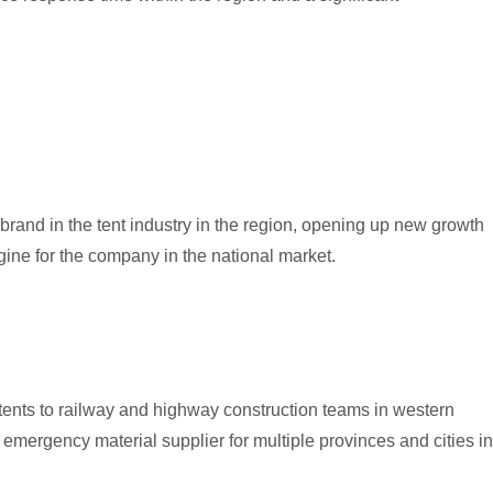
rand in the tent industry in the region, opening up new growth
ine for the company in the national market.
n tents to railway and highway construction teams in western
emergency material supplier for multiple provinces and cities in