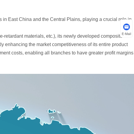
in East China and the Central Plains, playing a crucial role in
E-Mail
-retardant materials, etc.), its newly developed composite
ly enhancing the market competitiveness of its entire product
ment costs, enabling all branches to have greater profit margins