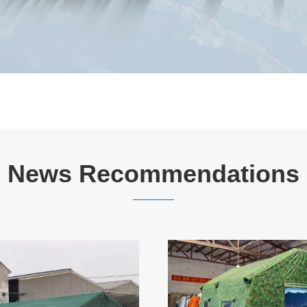
News Recommendations