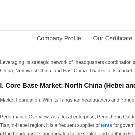
Company Profile
Our Certificate
Leveraging its strategic network of "headquarters coordination
China, Northwest China, and East China. Thanks to its market-
I. Core Base Market: North China (Hebei an
Market Foundation: With its Tangshan headquarters and Yongqi
Performance Overview: As a local enterprise, Pengcheng Outdoo
Tianjin-Hebei region. It is a frequent supplier of
tents
for govern
of the headquarters and radiates to the central and southern He