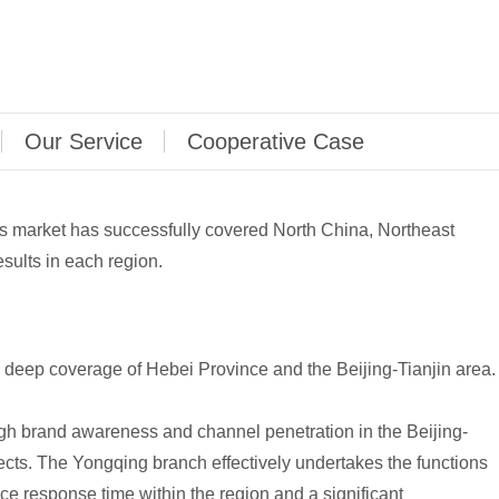
Our Service
Cooperative Case
les market has successfully covered North China, Northeast
sults in each region.
deep coverage of Hebei Province and the Beijing-Tianjin area.
gh brand awareness and channel penetration in the Beijing-
ts. The Yongqing branch effectively undertakes the functions
ce response time within the region and a significant