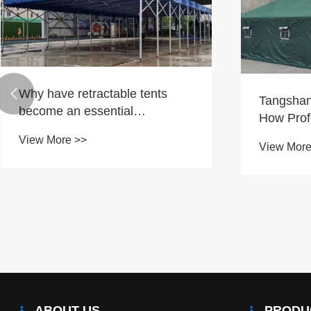
Why have retractable tents

Tangshan
become an essential
How Prof
requirement for modern
Safeguar
View More >>
outdoor space transformation?
View More
Response
Projects?
ABOUT US
PRODU