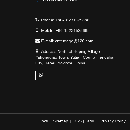
Phone:
+86-18231525888
Mobile:
+86-18231525888
E-mail:
cntentage@126.com
Address:North of Heping Village,
Yahongqiao Town, Yutian County, Tangshan
City, Hebei Province, China
Links
|
Sitemap
|
RSS
|
XML
|
Privacy Policy