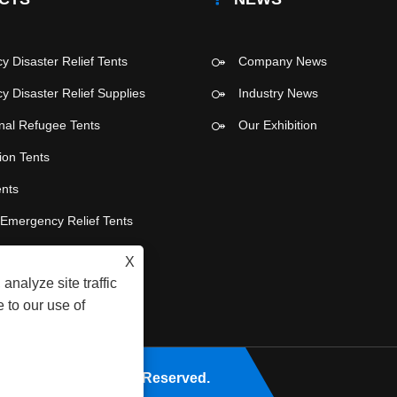
 Disaster Relief Tents
Company News
 Disaster Relief Supplies
Industry News
onal Refugee Tents
Our Exhibition
ion Tents
ents
e Emergency Relief Tents
 Party Tents
X
analyze site traffic
 to our use of
Co., Ltd. All Rights Reserved.