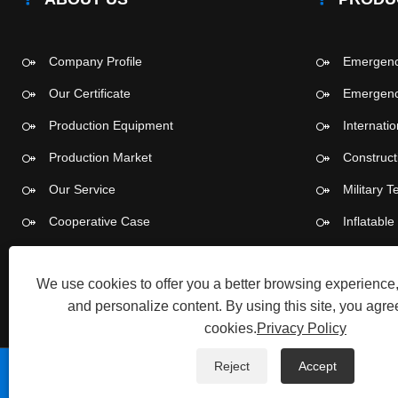
Company Profile
Emergency
Our Certificate
Emergency
Production Equipment
Internati
Production Market
Construct
Our Service
Military T
Cooperative Case
Inflatabl
Push-pull
We use cookies to offer you a better browsing experience, 
and personalize content. By using this site, you agree
cookies.
Privacy Policy
Reject
Accept
Copyright © 2026 Tangshan Pengcheng Outdoor Products 