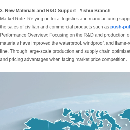
3. New Materials and R&D Support - Yishui Branch
Market Role: Relying on local logistics and manufacturing suppor
the sales of civilian and commercial products such as
push-pul
Performance Overview: Focusing on the R&D and production of te
materials have improved the waterproof, windproof, and flame-re
line. Through large-scale production and supply chain optimizati
and pricing advantages when facing market price competition.