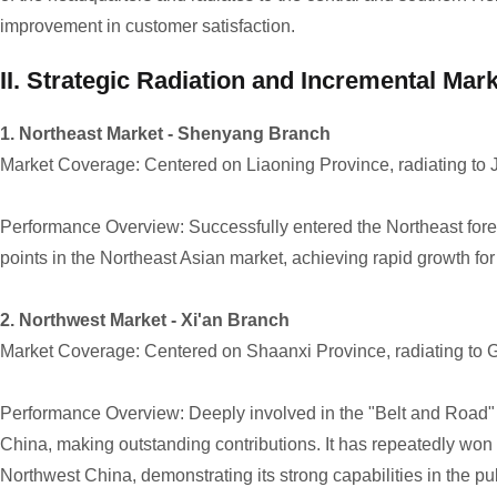
improvement in customer satisfaction.
II. Strategic Radiation and Incremental Mar
1. Northeast Market - Shenyang Branch
Market Coverage: Centered on Liaoning Province, radiating to J
Performance Overview: Successfully entered the Northeast forest
points in the Northeast Asian market, achieving rapid growth fo
2. Northwest Market - Xi'an Branch
Market Coverage: Centered on Shaanxi Province, radiating to G
Performance Overview: Deeply involved in the "Belt and Road" in
China, making outstanding contributions. It has repeatedly won 
Northwest China, demonstrating its strong capabilities in the publi