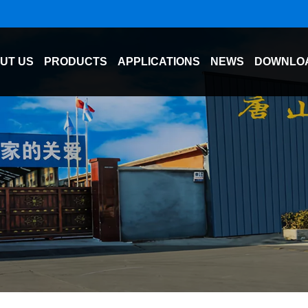
UT US
PRODUCTS
APPLICATIONS
NEWS
DOWNLO