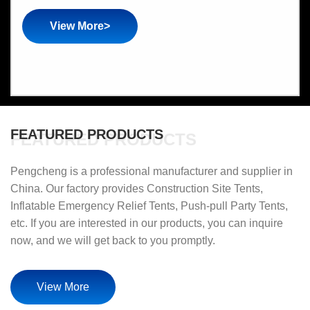
View More>
FEATURED PRODUCTS
FEATURED PRODUCTS
Pengcheng is a professional manufacturer and supplier in
China. Our factory provides Construction Site Tents,
Inflatable Emergency Relief Tents, Push-pull Party Tents,
etc. If you are interested in our products, you can inquire
now, and we will get back to you promptly.
View More