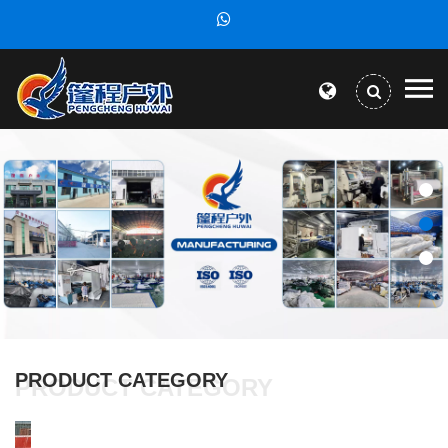
PRODUCT CATEGORY
PRODUCT CATEGORY