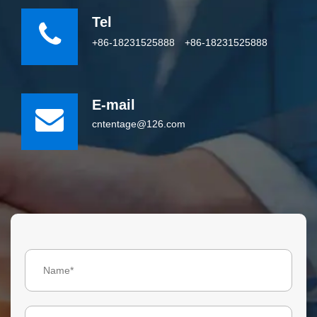
Tel
+86-18231525888
+86-18231525888
E-mail
cntentage@126.com