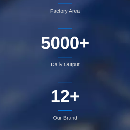
Factory
Area
5000
+
Daily
Output
12
+
Our
Brand