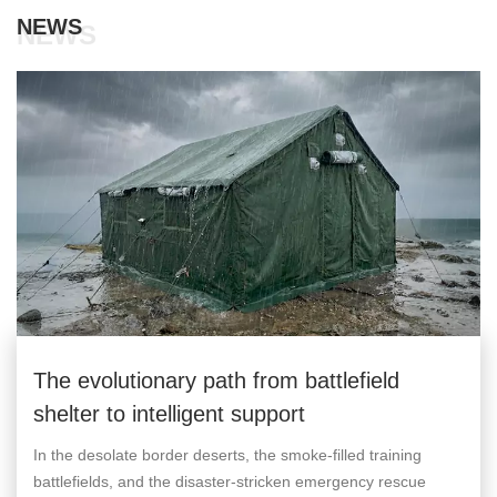
NEWS
NEWS
The evolutionary path from battlefield
shelter to intelligent support
In the desolate border deserts, the smoke-filled training
battlefields, and the disaster-stricken emergency rescue