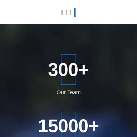
View More
300
+
Our
Team
15000
+