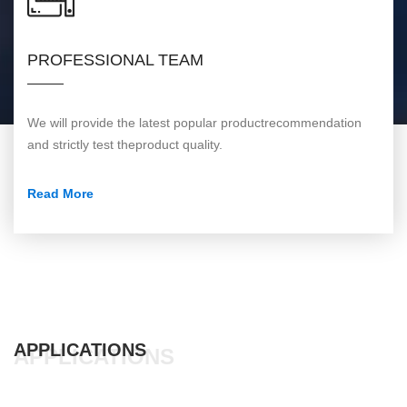
PROFESSIONAL TEAM
We will provide the latest popular productrecommendation
and strictly test theproduct quality.
Read More
APPLICATIONS
APPLICATIONS