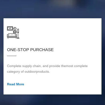
ONE-STOP PURCHASE
Complete supply chain, and provide themost complete
category of outdoorproducts.
Read More