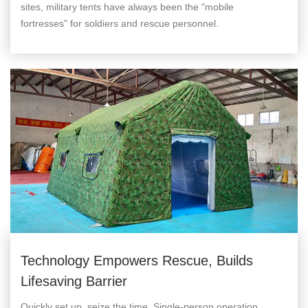
sites, military tents have always been the "mobile
fortresses" for soldiers and rescue personnel.
Technology Empowers Rescue, Builds
Lifesaving Barrier
Quickly set up, seize the time. Single-person operation