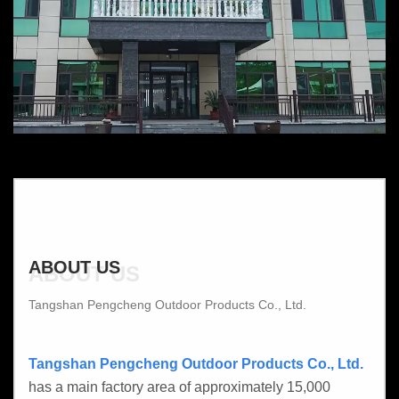
ABOUT US
ABOUT US
Tangshan Pengcheng Outdoor Products Co., Ltd.
Tangshan Pengcheng Outdoor Products Co., Ltd.
has a main factory area of approximately 15,000