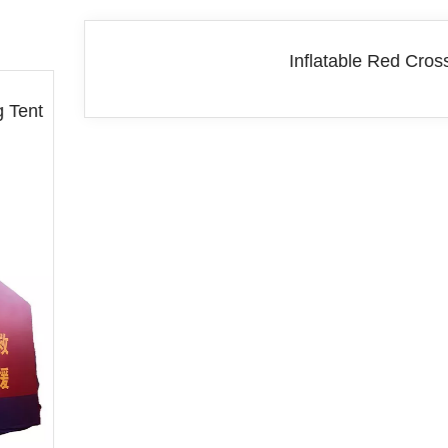
Inflatable Red Cross Tent