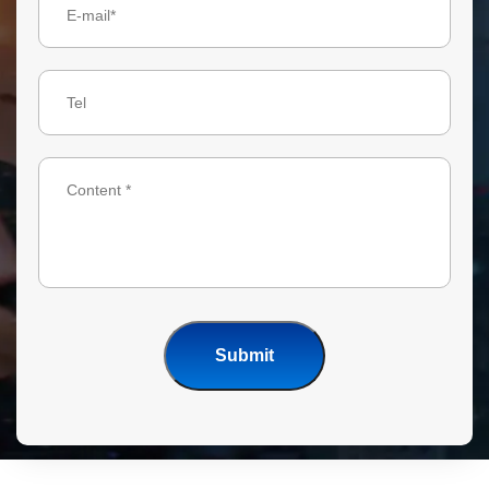
Submit