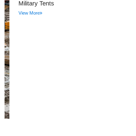
Military Tents