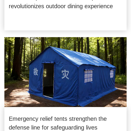
revolutionizes outdoor dining experience
Emergency relief tents strengthen the
defense line for safeguarding lives