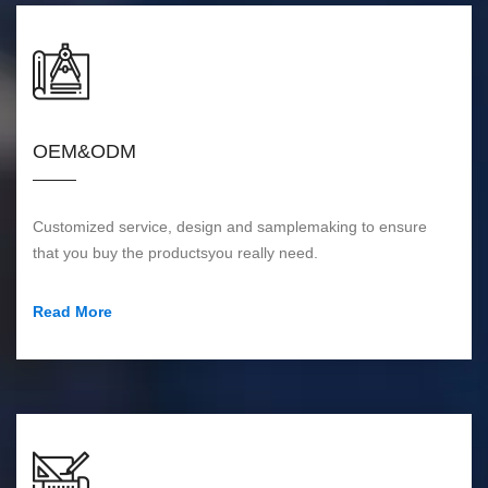
OEM&ODM
Customized service, design and samplemaking to ensure
that you buy the productsyou really need.
Read More