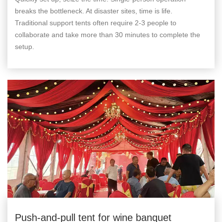
breaks the bottleneck. At disaster sites, time is life.
Traditional support tents often require 2-3 people to
collaborate and take more than 30 minutes to complete the
setup.
Push-and-pull tent for wine banquet