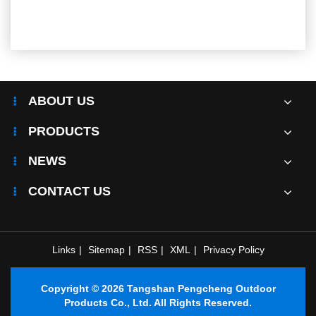
ABOUT US
PRODUCTS
NEWS
CONTACT US
Links
|
Sitemap
|
RSS
|
XML
|
Privacy Policy
Copyright © 2026 Tangshan Pengcheng Outdoor
Products Co., Ltd. All Rights Reserved.