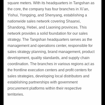
square meters. With its headquarters in Tangshan as
the core, the company has four branches in Xi'an,
Yishui, Yongqing, and Shenyang, establishing a
nationwide sales network covering Shaanxi,
Shandong, Hebei, and Liaoning provinces. This
network provides a solid foundation for our sales
strategy. The Tangshan headquarters serves as the
management and operations center, responsible for
sales strategy planning, brand management, product
development, quality standards, and supply chain
coordination. The branches in various regions act as
the frontline execution centers and profit centers for
sales strategies, developing local distributors and
establishing partnerships with government
procurement platforms within their respective
territories.