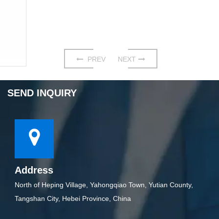
PREV
NEXT
SEND INQUIRY
Address
North of Heping Village, Yahongqiao Town, Yutian County,
Tangshan City, Hebei Province, China