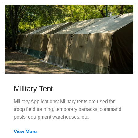
Military Tent
Military Applications: Military tents are used for
troop field training, temporary barracks, command
posts, equipment warehouses, etc.
View More