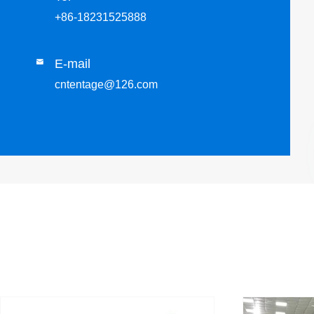
+86-18231525888
E-mail

cntentage@126.com