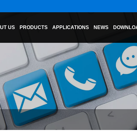
UT US
PRODUCTS
APPLICATIONS
NEWS
DOWNLO