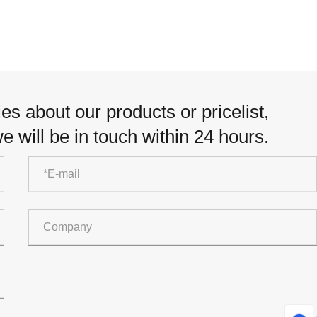
es about our products or pricelist,
e will be in touch within 24 hours.