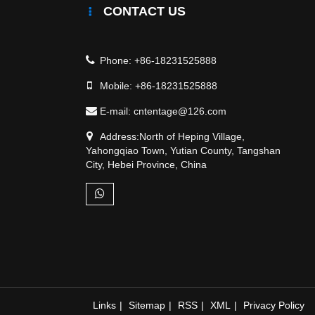
CONTACT US
Phone:
+86-18231525888
Mobile:
+86-18231525888
E-mail:
cntentage@126.com
Address:North of Heping Village,
Yahongqiao Town, Yutian County, Tangshan
City, Hebei Province, China
Links
|
Sitemap
|
RSS
|
XML
|
Privacy Policy