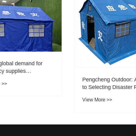
global demand for
y supplies
g, how is Tangshan
Pengcheng Outdoor: 
 >>
g Outdoor seizing
to Selecting Disaster 
tunities in the foreign
Tents
View More >>
or for disaster relief