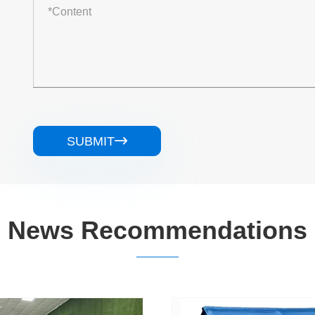
SUBMIT

News Recommendations