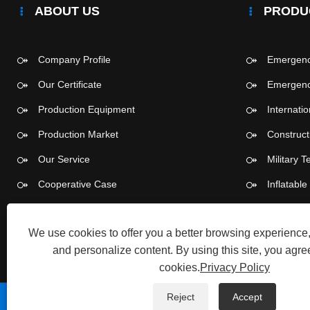
ABOUT US
PRODU
Company Profile
Emergency
Our Certificate
Emergency
Production Equipment
Internati
Production Market
Construct
Our Service
Military T
Cooperative Case
Inflatabl
Push-pull
We use cookies to offer you a better browsing experience, 
and personalize content. By using this site, you agree
cookies.
Privacy Policy
Reject
Accept
Copyright © 2026 Tangshan Pengcheng Outdoor Products 