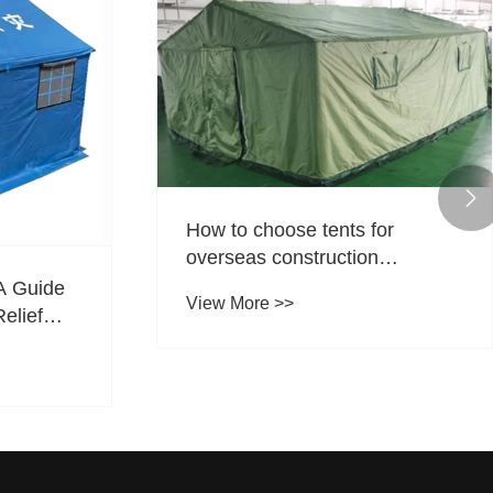

How to choose tents for
overseas construction
projects? Tentcheng Outdoors
A Guide
View More >>
cultivates the global market
Relief
with high-quality products.