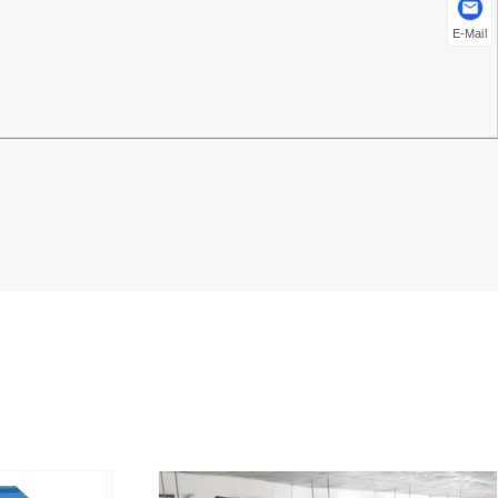
E-Mail