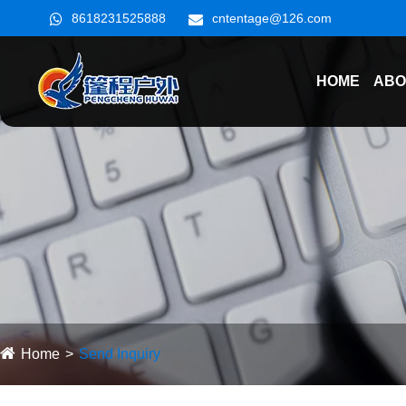
8618231525888
cntentage@126.com
HOME
ABO
Home
Send Inquiry