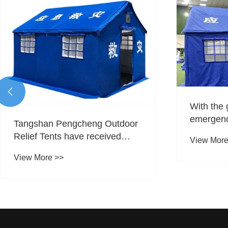

With the 
emergenc
Tangshan Pengcheng Outdoor
expandin
Relief Tents have received
View More
Pengchen
inquiries and orders from
new oppor
View More >>
multiple countries, and their
trade sect
international market recognition
tents?
continues to improve.