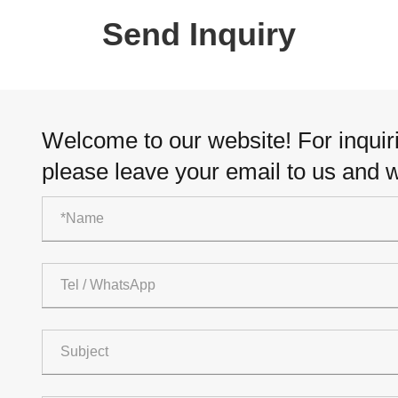
Send Inquiry
Welcome to our website! For inquiri
please leave your email to us and w