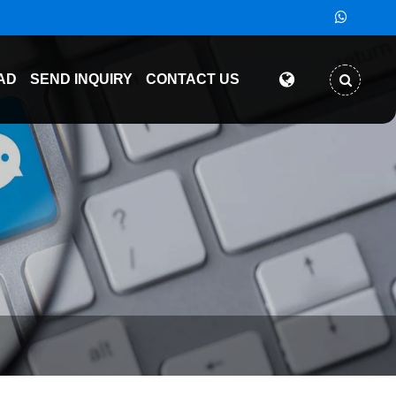
AD
SEND INQUIRY
CONTACT US