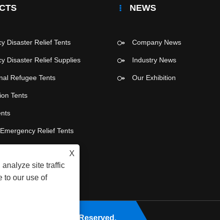
CTS
NEWS
 Disaster Relief Tents
Company News
 Disaster Relief Supplies
Industry News
onal Refugee Tents
Our Exhibition
ion Tents
ents
e Emergency Relief Tents
 Party Tents
X
analyze site traffic
 to our use of
Co., Ltd. All Rights Reserved.