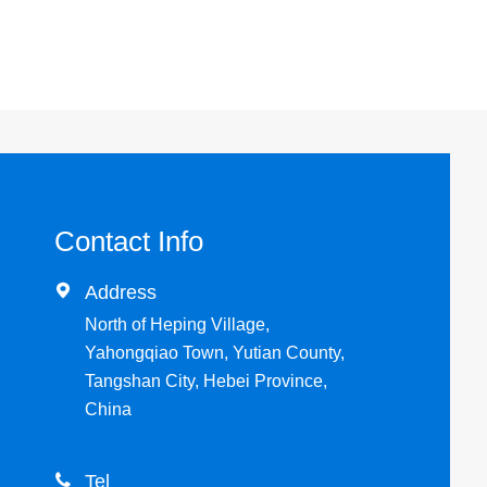
Contact Info

Address
North of Heping Village,
Yahongqiao Town, Yutian County,
Tangshan City, Hebei Province,
China

Tel