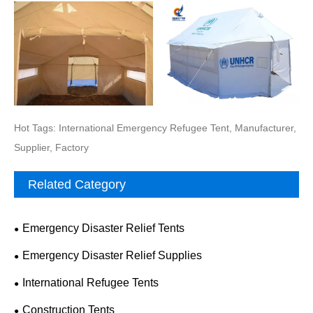
Hot Tags: International Emergency Refugee Tent, Manufacturer,
Supplier, Factory
Related Category
Emergency Disaster Relief Tents
Emergency Disaster Relief Supplies
International Refugee Tents
Construction Tents