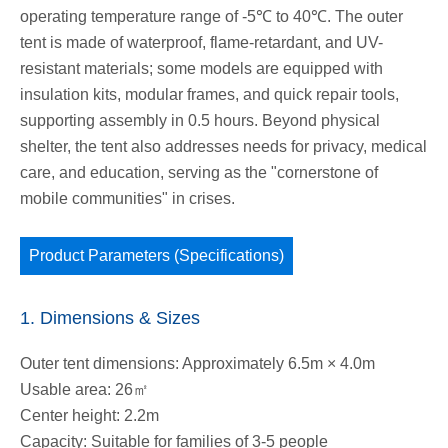
operating temperature range of -5℃ to 40℃. The outer
tent is made of waterproof, flame-retardant, and UV-
resistant materials; some models are equipped with
insulation kits, modular frames, and quick repair tools,
supporting assembly in 0.5 hours. Beyond physical
shelter, the tent also addresses needs for privacy, medical
care, and education, serving as the "cornerstone of
mobile communities" in crises.
Product Parameters (Specifications)
1. Dimensions & Sizes
Outer tent dimensions: Approximately 6.5m × 4.0m
Usable area: 26㎡
Center height: 2.2m
Capacity: Suitable for families of 3-5 people