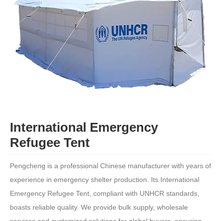
International Emergency
Refugee Tent
Pengcheng is a professional Chinese manufacturer with years of
experience in emergency shelter production. Its International
Emergency Refugee Tent, compliant with UNHCR standards,
boasts reliable quality. We provide bulk supply, wholesale