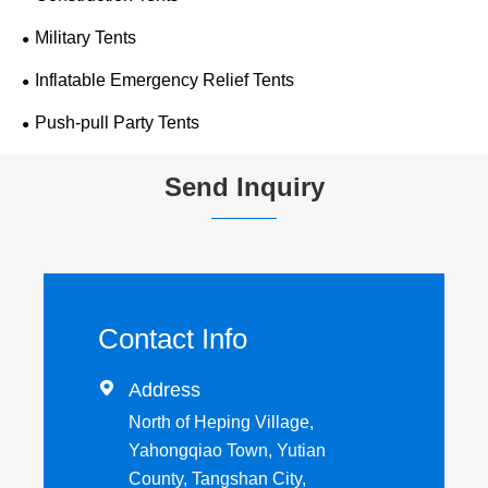
Military Tents
Inflatable Emergency Relief Tents
Push-pull Party Tents
Send Inquiry
Contact Info

Address
North of Heping Village,
Yahongqiao Town, Yutian
County, Tangshan City,