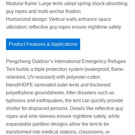
Modular frame: Large tents adopt spring shock-absorbing
guy ropes and multi-anchor fixation
Humanized design: Vertical walls enhance space
utilization; reflective guy ropes ensure nighttime safety
Product Features & Applications
Pengcheng Outdoor’s International Emergency Refugee
Tent builds a triple protection system (waterproof, flame-
retardant, UV-resistant) with polyester-cotton
blend/HDPE-laminated outer tents and thickened
polyethylene groundsheets. After disasters such as
typhoons and earthquakes, the tent can quickly provide
shelter for displaced persons. Details like reflective guy
ropes and wire sleeves ensure nighttime safety, while
expandable partition designs allow the tent to be
transformed into medical stations, classrooms, or