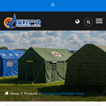
Home
Products
International Refugee Tents