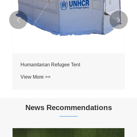


Humanitarian Refugee Tent
View More >>
News Recommendations