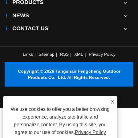
PRODUCTS
NEWS
CONTACT US
Links
|
Sitemap
|
RSS
|
XML
|
Privacy Policy
Copyright © 2026 Tangshan Pengcheng Outdoor
Products Co., Ltd. All Rights Reserved.
X
We use cookies to offer you a better browsing
experience, analyze site traffic and
personalize content. By using this site, you
agree to our use of cookies.
Privacy Policy