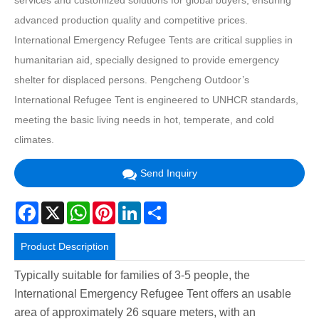
services and customized solutions for global buyers, ensuring
advanced production quality and competitive prices.
International Emergency Refugee Tents are critical supplies in
humanitarian aid, specially designed to provide emergency
shelter for displaced persons. Pengcheng Outdoor’s
International Refugee Tent is engineered to UNHCR standards,
meeting the basic living needs in hot, temperate, and cold
climates.
Send Inquiry
Facebook
X
WhatsApp
Pinterest
LinkedIn
Share
Product Description
Typically suitable for families of 3-5 people, the
International Emergency Refugee Tent offers an usable
area of approximately 26 square meters, with an