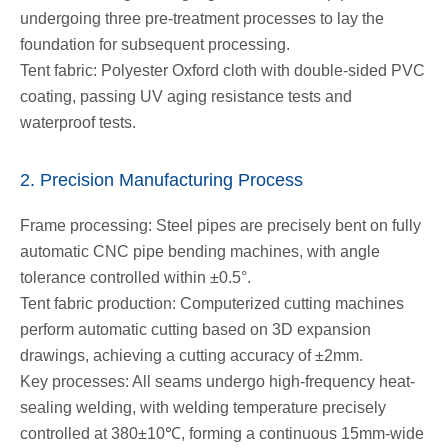
undergoing three pre-treatment processes to lay the
foundation for subsequent processing.
Tent fabric: Polyester Oxford cloth with double-sided PVC
coating, passing UV aging resistance tests and
waterproof tests.
2. Precision Manufacturing Process
Frame processing: Steel pipes are precisely bent on fully
automatic CNC pipe bending machines, with angle
tolerance controlled within ±0.5°.
Tent fabric production: Computerized cutting machines
perform automatic cutting based on 3D expansion
drawings, achieving a cutting accuracy of ±2mm.
Key processes: All seams undergo high-frequency heat-
sealing welding, with welding temperature precisely
controlled at 380±10℃, forming a continuous 15mm-wide