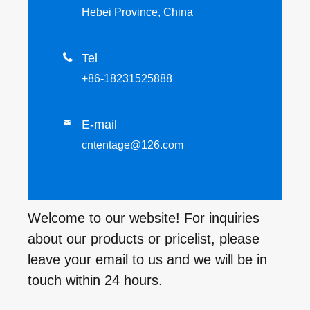
Hebei Province, China

Tel
+86-18231525888
E-mail

cntentage@126.com
Welcome to our website! For inquiries
about our products or pricelist, please
leave your email to us and we will be in
touch within 24 hours.