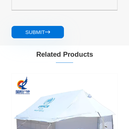
SUBMIT

Related Products