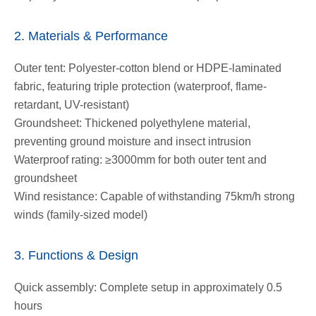
2. Materials & Performance
Outer tent: Polyester-cotton blend or HDPE-laminated
fabric, featuring triple protection (waterproof, flame-
retardant, UV-resistant)
Groundsheet: Thickened polyethylene material,
preventing ground moisture and insect intrusion
Waterproof rating: ≥3000mm for both outer tent and
groundsheet
Wind resistance: Capable of withstanding 75km/h strong
winds (family-sized model)
3. Functions & Design
Quick assembly: Complete setup in approximately 0.5
hours