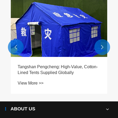


Tangshan Pengcheng: High-Value, Cotton-
Lined Tents Supplied Globally
View More >>
ABOUT US