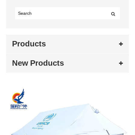
Products
New Products