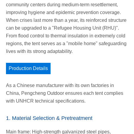
community centers during medium-term resettlement,
improving hygiene and epidemic prevention coverage.
When crises last more than a year, its reinforced structure
can be upgraded to a "Refugee Housing Unit (RHU)".
From flood control to thermal insulation in extremely cold
regions, the tent serves as a "mobile home" safeguarding
lives with its strong adaptability.
Production Details
As a Chinese manufacturer with its own factories in
China, Pengcheng Outdoor ensures each tent complies
with UNHCR technical specifications.
1. Material Selection & Pretreatment
Main frame: High-strength galvanized steel pipes,