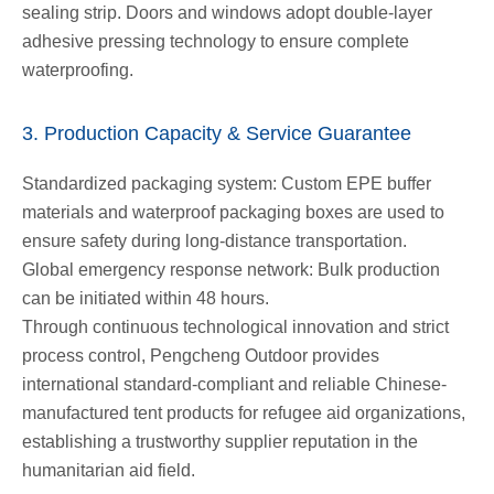
sealing strip. Doors and windows adopt double-layer
adhesive pressing technology to ensure complete
waterproofing.
3. Production Capacity & Service Guarantee
Standardized packaging system: Custom EPE buffer
materials and waterproof packaging boxes are used to
ensure safety during long-distance transportation.
Global emergency response network: Bulk production
can be initiated within 48 hours.
Through continuous technological innovation and strict
process control, Pengcheng Outdoor provides
international standard-compliant and reliable Chinese-
manufactured tent products for refugee aid organizations,
establishing a trustworthy supplier reputation in the
humanitarian aid field.