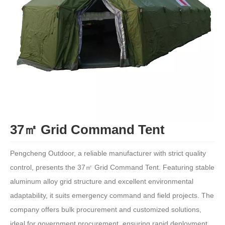
37㎡ Grid Command Tent
Pengcheng Outdoor, a reliable manufacturer with strict quality
control, presents the 37㎡ Grid Command Tent. Featuring stable
aluminum alloy grid structure and excellent environmental
adaptability, it suits emergency command and field projects. The
company offers bulk procurement and customized solutions,
ideal for government procurement, ensuring rapid deployment