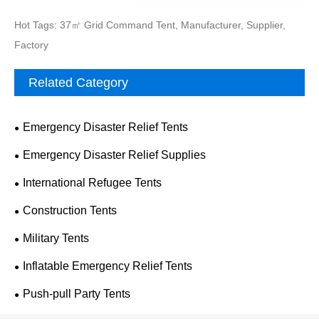
Hot Tags: 37㎡ Grid Command Tent, Manufacturer, Supplier,
Factory
Related Category
Emergency Disaster Relief Tents
Emergency Disaster Relief Supplies
International Refugee Tents
Construction Tents
Military Tents
Inflatable Emergency Relief Tents
Push-pull Party Tents