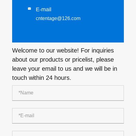
E-mail

cntentage@126.com
Welcome to our website! For inquiries
about our products or pricelist, please
leave your email to us and we will be in
touch within 24 hours.