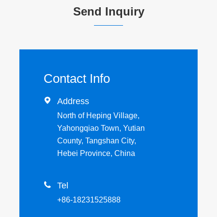
Send Inquiry
Contact Info

Address
North of Heping Village,
Yahongqiao Town, Yutian
County, Tangshan City,
Hebei Province, China

Tel
+86-18231525888