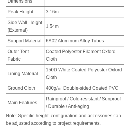
Dimensions
Peak Height
3.16m
Side Wall Height
1.54m
(External)
Support Material
6A02 Aluminum Alloy Tubes
Outer Tent
Coated Polyester Filament Oxford
Fabric
Cloth
150D White Coated Polyester Oxford
Lining Material
Cloth
Ground Cloth
400g/㎡ Double-sided Coated PVC
Rainproof / Cold-resistant / Sunproof
Main Features
/ Durable / Anti-aging
Note: Specific height, configuration and accessories can
be adjusted according to project requirements.