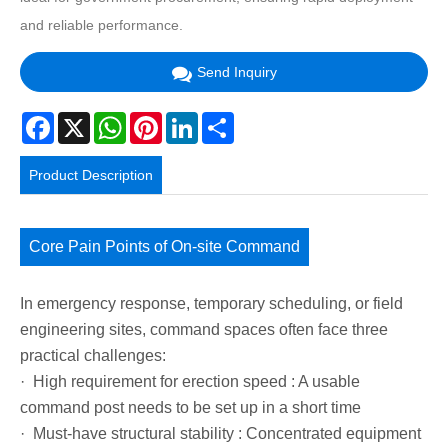
and reliable performance.
Send Inquiry
Facebook
X
WhatsApp
Pinterest
LinkedIn
Share
Product Description
Core Pain Points of On-site Command
In emergency response, temporary scheduling, or field
engineering sites, command spaces often face three
practical challenges:
· High requirement for erection speed : A usable
command post needs to be set up in a short time
· Must-have structural stability : Concentrated equipment