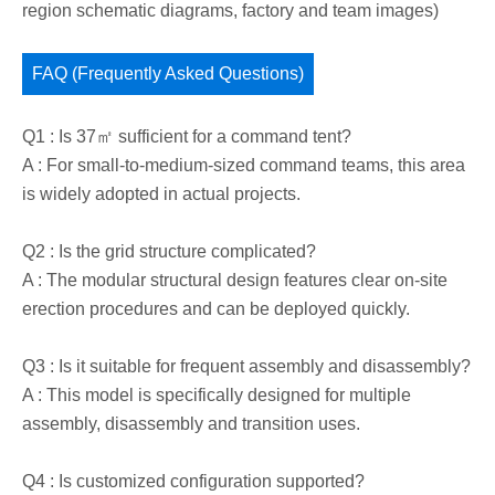
region schematic diagrams, factory and team images)
FAQ (Frequently Asked Questions)
Q1 : Is 37㎡ sufficient for a command tent?
A : For small-to-medium-sized command teams, this area
is widely adopted in actual projects.
Q2 : Is the grid structure complicated?
A : The modular structural design features clear on-site
erection procedures and can be deployed quickly.
Q3 : Is it suitable for frequent assembly and disassembly?
A : This model is specifically designed for multiple
assembly, disassembly and transition uses.
Q4 : Is customized configuration supported?