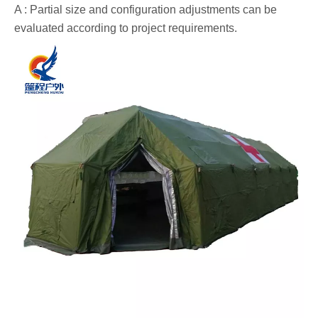
A : Partial size and configuration adjustments can be
evaluated according to project requirements.