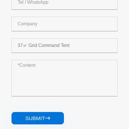
SUBMIT
