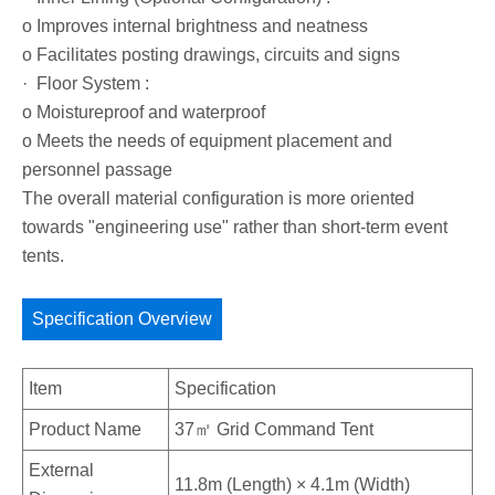
o Improves internal brightness and neatness
o Facilitates posting drawings, circuits and signs
· Floor System :
o Moistureproof and waterproof
o Meets the needs of equipment placement and
personnel passage
The overall material configuration is more oriented
towards "engineering use" rather than short-term event
tents.
Specification Overview
Item
Specification
Product Name
37㎡ Grid Command Tent
External
11.8m (Length) × 4.1m (Width)