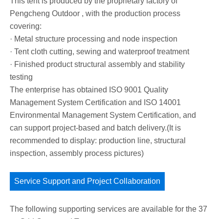
This tent is produced by the proprietary factory of
Pengcheng Outdoor , with the production process
covering:
· Metal structure processing and node inspection
· Tent cloth cutting, sewing and waterproof treatment
· Finished product structural assembly and stability
testing
The enterprise has obtained ISO 9001 Quality
Management System Certification and ISO 14001
Environmental Management System Certification, and
can support project-based and batch delivery.(It is
recommended to display: production line, structural
inspection, assembly process pictures)
Service Support and Project Collaboration
The following supporting services are available for the 37