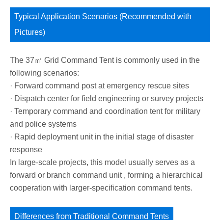
Typical Application Scenarios (Recommended with
Pictures)
The 37㎡ Grid Command Tent is commonly used in the
following scenarios:
· Forward command post at emergency rescue sites
· Dispatch center for field engineering or survey projects
· Temporary command and coordination tent for military
and police systems
· Rapid deployment unit in the initial stage of disaster
response
In large-scale projects, this model usually serves as a
forward or branch command unit , forming a hierarchical
cooperation with larger-specification command tents.
Differences from Traditional Command Tents