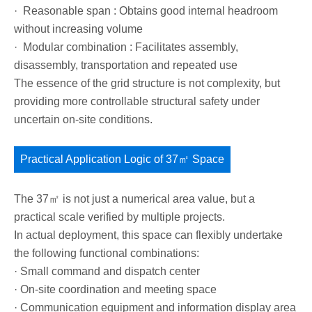
· Reasonable span : Obtains good internal headroom
without increasing volume
· Modular combination : Facilitates assembly,
disassembly, transportation and repeated use
The essence of the grid structure is not complexity, but
providing more controllable structural safety under
uncertain on-site conditions.
Practical Application Logic of 37㎡ Space
The 37㎡ is not just a numerical area value, but a
practical scale verified by multiple projects.
In actual deployment, this space can flexibly undertake
the following functional combinations:
· Small command and dispatch center
· On-site coordination and meeting space
· Communication equipment and information display area