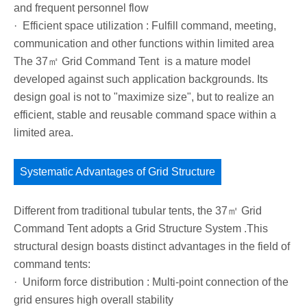
and frequent personnel flow
· Efficient space utilization : Fulfill command, meeting,
communication and other functions within limited area
The 37㎡ Grid Command Tent is a mature model
developed against such application backgrounds. Its
design goal is not to "maximize size", but to realize an
efficient, stable and reusable command space within a
limited area.
Systematic Advantages of Grid Structure
Different from traditional tubular tents, the 37㎡ Grid
Command Tent adopts a Grid Structure System .This
structural design boasts distinct advantages in the field of
command tents:
· Uniform force distribution : Multi-point connection of the
grid ensures high overall stability