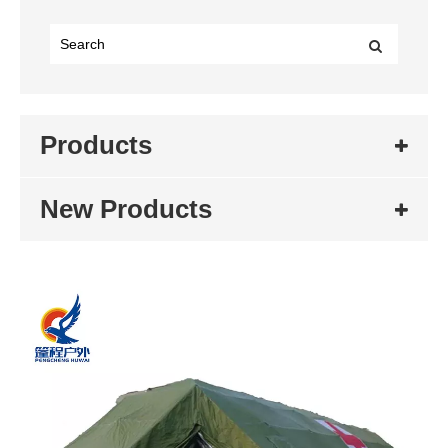
Products
New Products