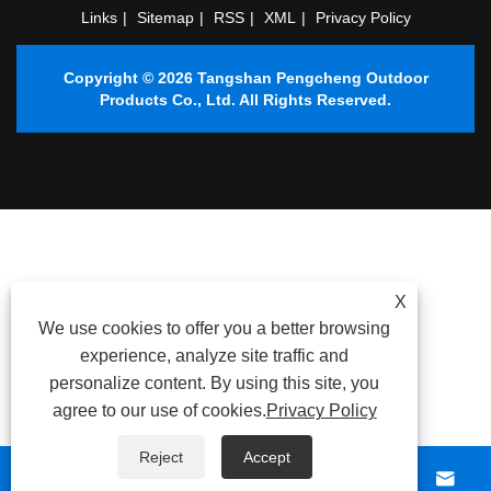
Links
|
Sitemap
|
RSS
|
XML
|
Privacy Policy
Copyright © 2026 Tangshan Pengcheng Outdoor
Products Co., Ltd. All Rights Reserved.
X
We use cookies to offer you a better browsing
experience, analyze site traffic and
personalize content. By using this site, you
agree to our use of cookies.
Privacy Policy
Reject
Accept



