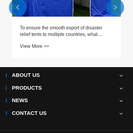


ter
t
ABOUT US
PRODUCTS
NEWS
CONTACT US