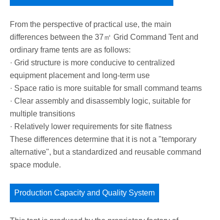
From the perspective of practical use, the main
differences between the 37㎡ Grid Command Tent and
ordinary frame tents are as follows:
· Grid structure is more conducive to centralized
equipment placement and long-term use
· Space ratio is more suitable for small command teams
· Clear assembly and disassembly logic, suitable for
multiple transitions
· Relatively lower requirements for site flatness
These differences determine that it is not a "temporary
alternative", but a standardized and reusable command
space module.
Production Capacity and Quality System