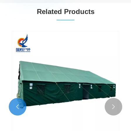
Related Products

