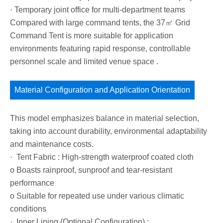
· Temporary joint office for multi-department teams
Compared with large command tents, the 37㎡ Grid
Command Tent is more suitable for application
environments featuring rapid response, controllable
personnel scale and limited venue space .
Material Configuration and Application Orientation
This model emphasizes balance in material selection,
taking into account durability, environmental adaptability
and maintenance costs.
· Tent Fabric : High-strength waterproof coated cloth
o Boasts rainproof, sunproof and tear-resistant
performance
o Suitable for repeated use under various climatic
conditions
· Inner Lining (Optional Configuration) :