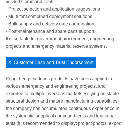
㎡ Grid Command Tent:
· Project selection and application suggestions
· Multi-tent combined deployment solutions
· Bulk supply and delivery date coordination
· Post-maintenance and spare parts support
It is suitable for government procurement, engineering
projects and emergency material reserve systems.
X. Customer Base and Trust Endorsement
Pengcheng Outdoor's products have been applied in
various emergency and engineering projects, and
exported to multiple overseas markets.Relying on stable
structural design and mature manufacturing capabilities,
the company has accumulated continuous experience in
the systematic supply of command tents and functional
tents.(It is recommended to display: project photos, export