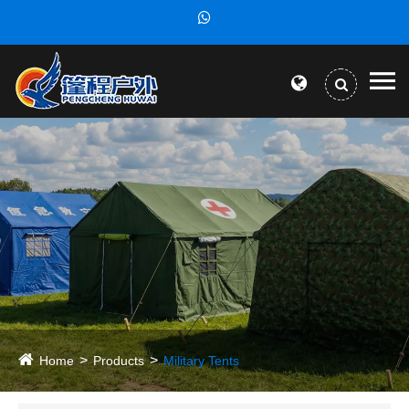
Home
Products
Military Tents